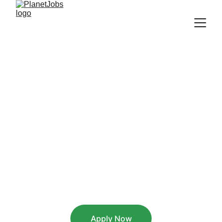
Italian Customer 
Support - 
Remote from 
Greece
Greece - Remote - Full time
Apply Now