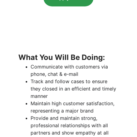
What You Will Be Doing:
Communicate with customers via 
phone, chat & e-mail
Track and follow cases to ensure 
they closed in an efficient and timely 
manner
Maintain high customer satisfaction, 
representing a major brand
Provide and maintain strong, 
professional relationships with all 
partners and show empathy at all 