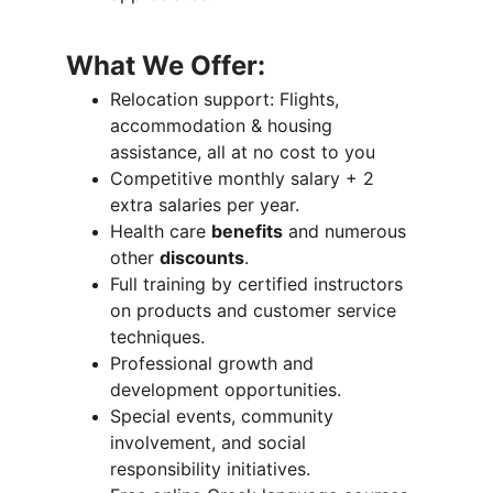
What We Offer:
Relocation support: Flights, 
accommodation & housing 
assistance, all at no cost to you
Competitive monthly salary + 2 
extra salaries per year.
Health care 
benefits
 and numerous 
other 
discounts
.
Full training by certified instructors 
on products and customer service 
techniques.
Professional growth and 
development opportunities.
Special events, community 
involvement, and social 
responsibility initiatives.