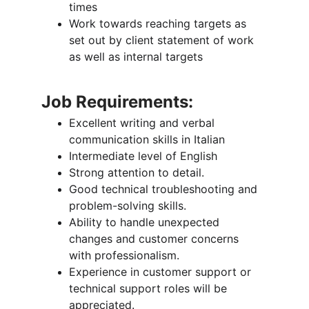
times
Work towards reaching targets as 
set out by client statement of work 
as well as internal targets
Job Requirements:
Excellent writing and verbal 
communication skills in Italian
Intermediate level of English
Strong attention to detail.
Good technical troubleshooting and 
problem-solving skills.
Ability to handle unexpected 
changes and customer concerns 
with professionalism.
Experience in customer support or 
technical support roles will be 
appreciated.